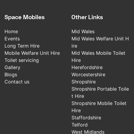
Space Mobiles
Other Links
Home
Mid Wales
Events
Mid Wales Welfare Unit H
Long Term Hire
ire
Mobile Welfare Unit Hire
Mid Wales Mobile Toilet
Toilet servicing
Hire
Gallery
Herefordshire
Blogs
Worcestershire
Contact us
Shropshire
Shropshire Portable Toile
t Hire
Shropshire Mobile Toilet
Hire
Staffordshire
Telford
West Midlands