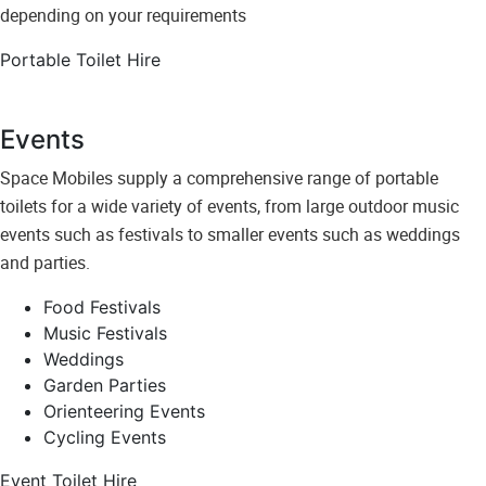
depending on your requirements
Portable Toilet Hire
Events
Space Mobiles supply a comprehensive range of portable
toilets for a wide variety of events, from large outdoor music
events such as festivals to smaller events such as weddings
and parties.
Food Festivals
Music Festivals
Weddings
Garden Parties
Orienteering Events
Cycling Events
Event Toilet Hire