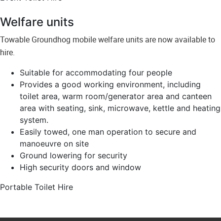
Welfare units
Towable Groundhog mobile welfare units are now available to
hire.
Suitable for accommodating four people
Provides a good working environment, including
toilet area, warm room/generator area and canteen
area with seating, sink, microwave, kettle and heating
system.
Easily towed, one man operation to secure and
manoeuvre on site
Ground lowering for security
High security doors and window
Portable Toilet Hire