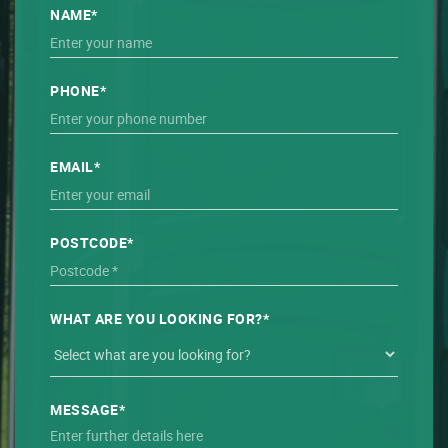
NAME*
PHONE*
EMAIL*
POSTCODE*
WHAT ARE YOU LOOKING FOR?*
MESSAGE*