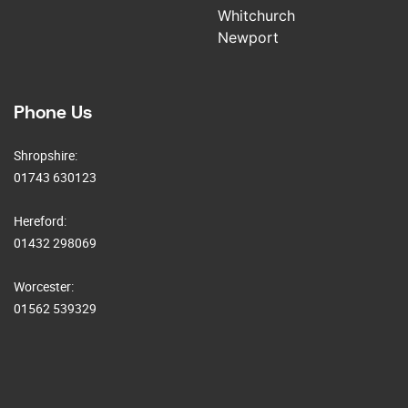
Whitchurch
Newport
Phone Us
Shropshire:
01743 630123
Hereford:
01432 298069
Worcester:
01562 539329