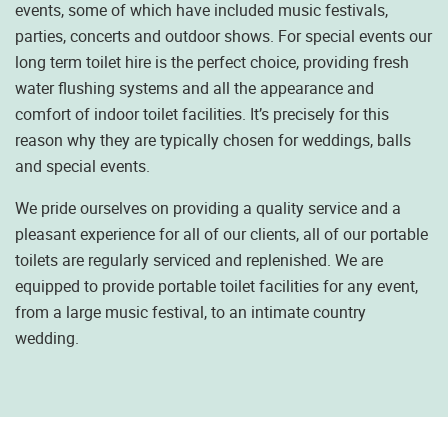
events, some of which have included music festivals,
parties, concerts and outdoor shows. For special events our
long term toilet hire is the perfect choice, providing fresh
water flushing systems and all the appearance and
comfort of indoor toilet facilities. It’s precisely for this
reason why they are typically chosen for weddings, balls
and special events.
We pride ourselves on providing a quality service and a
pleasant experience for all of our clients, all of our portable
toilets are regularly serviced and replenished. We are
equipped to provide portable toilet facilities for any event,
from a large music festival, to an intimate country
wedding.