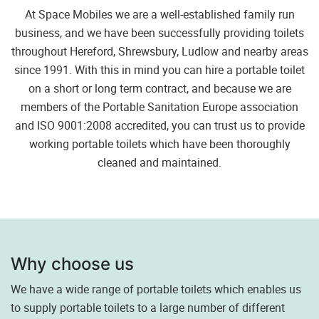
At Space Mobiles we are a well-established family run
business, and we have been successfully providing toilets
throughout Hereford, Shrewsbury, Ludlow and nearby areas
since 1991. With this in mind you can hire a portable toilet
on a short or long term contract, and because we are
members of the Portable Sanitation Europe association
and ISO 9001:2008 accredited, you can trust us to provide
working portable toilets which have been thoroughly
cleaned and maintained.
Why choose us
We have a wide range of portable toilets which enables us
to supply portable toilets to a large number of different