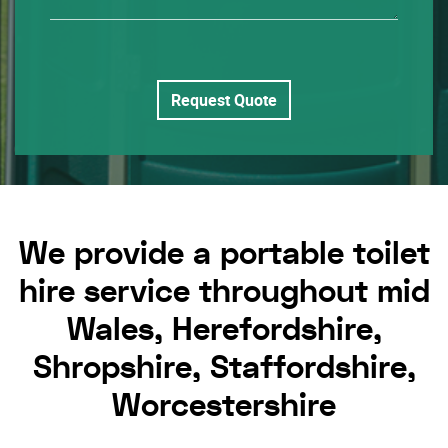
Request Quote
We provide a portable toilet
hire service throughout mid
Wales, Herefordshire,
Shropshire, Staffordshire,
Worcestershire