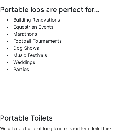
Portable loos are perfect for…
Building Renovations
Equestrian Events
Marathons
Football Tournaments
Dog Shows
Music Festivals
Weddings
Parties
Portable Toilets
We offer a choice of long term or short term toilet hire