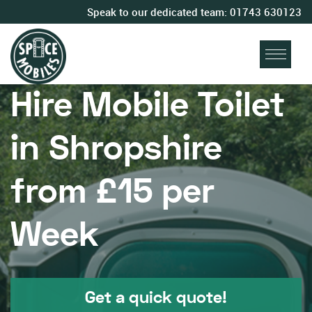
Speak to our dedicated team:
01743 630123
Hire Mobile Toilet
in Shropshire
from £15 per
Week
Get a quick quote!