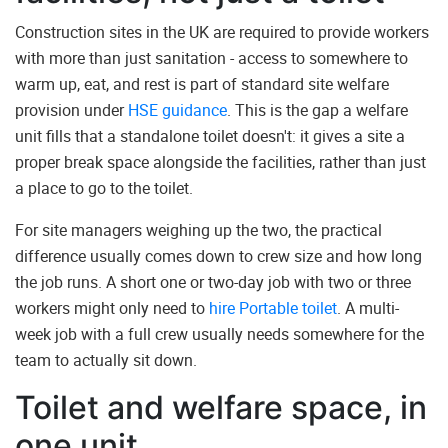
Construction sites in the UK are required to provide workers
with more than just sanitation - access to somewhere to
warm up, eat, and rest is part of standard site welfare
provision under
HSE guidance
. This is the gap a welfare
unit fills that a standalone toilet doesn't: it gives a site a
proper break space alongside the facilities, rather than just
a place to go to the toilet.
For site managers weighing up the two, the practical
difference usually comes down to crew size and how long
the job runs. A short one or two-day job with two or three
workers might only need to
hire Portable toilet
. A multi-
week job with a full crew usually needs somewhere for the
team to actually sit down.
Toilet and welfare space, in
one unit