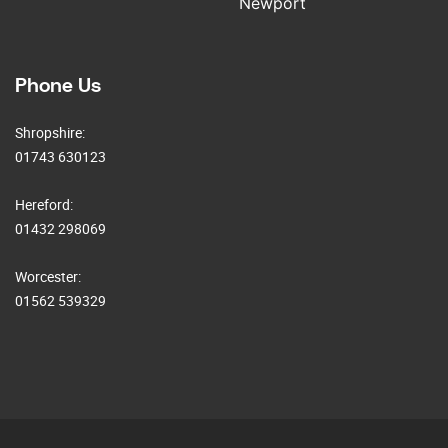
Newport
Phone Us
Shropshire:
01743 630123
Hereford:
01432 298069
Worcester:
01562 539329