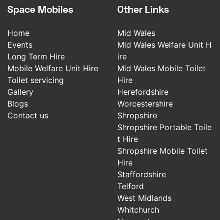
Space Mobiles
Other Links
Home
Mid Wales
Events
Mid Wales Welfare Unit H
Long Term Hire
ire
Mobile Welfare Unit Hire
Mid Wales Mobile Toilet
Toilet servicing
Hire
Gallery
Herefordshire
Blogs
Worcestershire
Contact us
Shropshire
Shropshire Portable Toile
t Hire
Shropshire Mobile Toilet
Hire
Staffordshire
Telford
West Midlands
Whitchurch