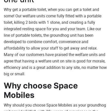
Why get a portable toilet, when you can get a toilet and
some! Our welfare units come fully fitted with a portable
toilet, killing 2 birds with 1 stone, and creating a fully
integrated resting space for you and your team. Like our
line of portable toilets, the groundhog unit has been
developed to combine comfort, convenience and
affordability to allow your staff to get away and relax.
Many of our customers have praised the welfare units and
agree that having a welfare unit on site is good for morale,
efficiency and is a great addition to any site, no matter how
big or small.
Why choose Space
Mobiles
Why should you choose Space Mobiles as your groundhog