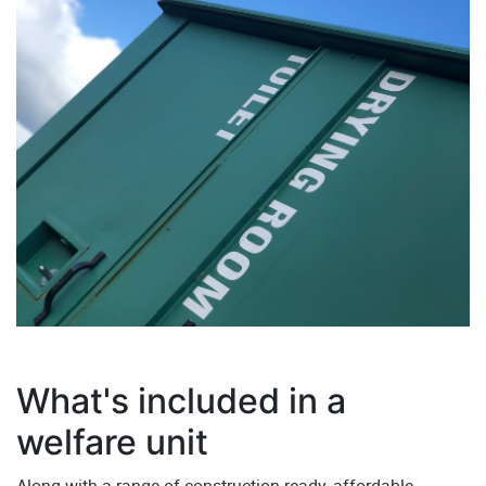
What's included in a
welfare unit