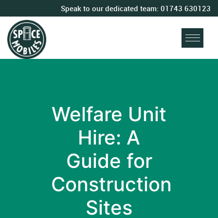
Speak to our dedicated team:
01743 630123
Welfare Unit
Hire: A
Guide for
Construction
Sites