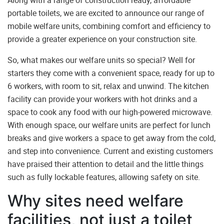
Along with a range of construction ready, affordable
portable toilets, we are excited to announce our range of
mobile welfare units
, combining comfort and efficiency to
provide a greater experience on your construction site.
So, what makes our welfare units so special? Well for
starters they come with a convenient space, ready for up to
6 workers, with room to sit, relax and unwind. The kitchen
facility can provide your workers with hot drinks and a
space to cook any food with our high-powered microwave.
With enough space, our welfare units are perfect for lunch
breaks and give workers a space to get away from the cold,
and step into convenience. Current and existing customers
have praised their attention to detail and the little things
such as fully lockable features, allowing safety on site.
Why sites need welfare
facilities, not just a toilet