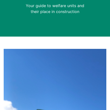
Your guide to welfare units and
their place in construction