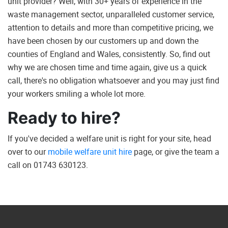
unit provider? Well, with 30+ years of experience in the
waste management sector, unparalleled customer service,
attention to details and more than competitive pricing, we
have been chosen by our customers up and down the
counties of England and Wales, consistently. So, find out
why we are chosen time and time again, give us a quick
call, there's no obligation whatsoever and you may just find
your workers smiling a whole lot more.
Ready to hire?
If you've decided a welfare unit is right for your site, head
over to our
mobile welfare unit hire
page, or give the team a
call on 01743 630123.