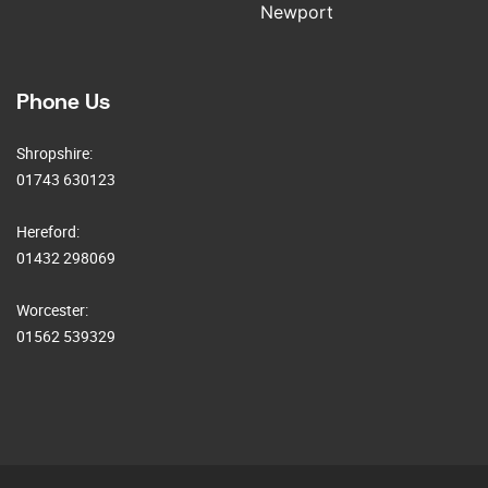
Newport
Phone Us
Shropshire:
01743 630123
Hereford:
01432 298069
Worcester:
01562 539329