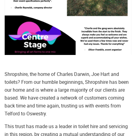
Shropshire, the home of Charles Darwin, Joe Hart and
toilets? From our humble beginnings, Shropshire has been
our home and is where a large majority of our clients are
based. We have created a network of customers coming
back time and time again, trusting us with events from
Telford to Oswestry.
This trust has made us a leader in toilet hire and servicing
in this region, by creating a mutual understanding of our