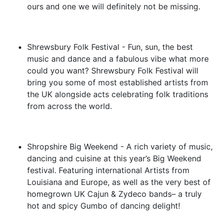
ours and one we will definitely not be missing.
Shrewsbury Folk Festival - Fun, sun, the best
music and dance and a fabulous vibe what more
could you want? Shrewsbury Folk Festival will
bring you some of most established artists from
the UK alongside acts celebrating folk traditions
from across the world.
Shropshire Big Weekend - A rich variety of music,
dancing and cuisine at this year’s Big Weekend
festival. Featuring international Artists from
Louisiana and Europe, as well as the very best of
homegrown UK Cajun & Zydeco bands– a truly
hot and spicy Gumbo of dancing delight!