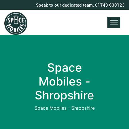
Speak to our dedicated team:
01743 630123
Space
Mobiles -
Shropshire
Space Mobiles - Shropshire