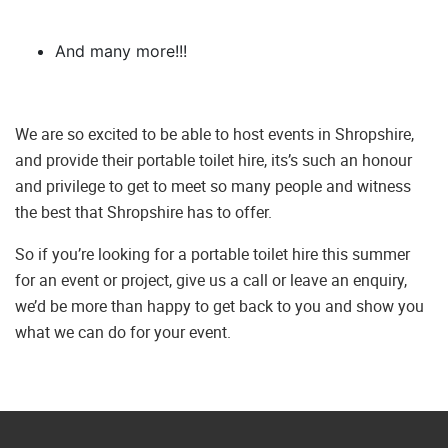
And many more!!!
We are so excited to be able to host events in Shropshire,
and provide their portable toilet hire, its’s such an honour
and privilege to get to meet so many people and witness
the best that Shropshire has to offer.
So if you’re looking for a portable toilet hire this summer
for an event or project, give us a call or leave an enquiry,
we’d be more than happy to get back to you and show you
what we can do for your event.