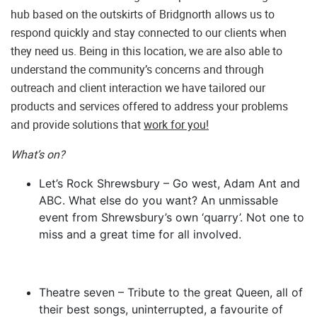
hub based on the outskirts of Bridgnorth allows us to
respond quickly and stay connected to our clients when
they need us. Being in this location, we are also able to
understand the community’s concerns and through
outreach and client interaction we have tailored our
products and services offered to address your problems
and provide solutions that
work for you!
What’s on?
Let’s Rock Shrewsbury – Go west, Adam Ant and
ABC. What else do you want? An unmissable
event from Shrewsbury’s own ‘quarry’. Not one to
miss and a great time for all involved.
Theatre seven – Tribute to the great Queen, all of
their best songs, uninterrupted, a favourite of