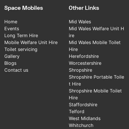
Space Mobiles
Other Links
Home
Mid Wales
Events
Mid Wales Welfare Unit H
Long Term Hire
ire
Mobile Welfare Unit Hire
Mid Wales Mobile Toilet
Toilet servicing
Hire
Gallery
Herefordshire
Blogs
Worcestershire
Contact us
Shropshire
Shropshire Portable Toile
t Hire
Shropshire Mobile Toilet
Hire
Staffordshire
Telford
West Midlands
Whitchurch