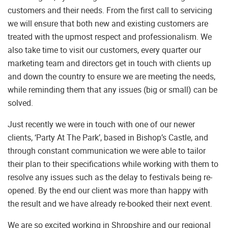
customers and their needs. From the first call to servicing
we will ensure that both new and existing customers are
treated with the upmost respect and professionalism. We
also take time to visit our customers, every quarter our
marketing team and directors get in touch with clients up
and down the country to ensure we are meeting the needs,
while reminding them that any issues (big or small) can be
solved.
Just recently we were in touch with one of our newer
clients, ‘Party At The Park’, based in Bishop’s Castle, and
through constant communication we were able to tailor
their plan to their specifications while working with them to
resolve any issues such as the delay to festivals being re-
opened. By the end our client was more than happy with
the result and we have already re-booked their next event.
We are so excited working in Shropshire and our regional