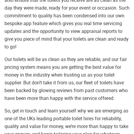
also ensure that the toilets you receive are as clean as the
day they were made, ready for your event or occasion. Such
commitment to quality has been condensed into our own
bespoke app feature which gives you real time servicing
updates and the opportunity to view appraisal reports to
give you piece of mind that your toilets are clean and ready
to go!
Our toilets will be as clean as they are reliable, and our fair
pricing system means you are getting the best value for
money in the industry when trusting us as your toilet
supplier. But don’t take it from us, our fleet of toilets have
been backed by glowing reviews from past customers who
have been more than happy with the service offered.
So, get in touch and learn yourself why we are emerging as
one of the UKs leading portable toilet hires for reliability,
quality and value for money, we’re more than happy to take