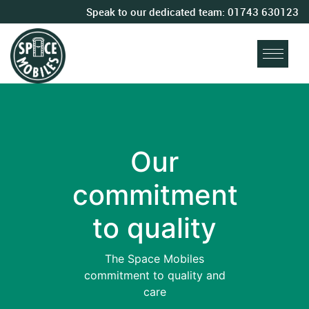
Speak to our dedicated team:
01743 630123
Our
commitment
to quality
The Space Mobiles
commitment to quality and
care