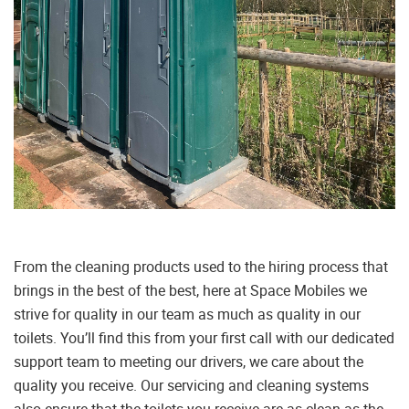
From the cleaning products used to the hiring process that
brings in the best of the best, here at Space Mobiles we
strive for quality in our team as much as quality in our
toilets. You’ll find this from your first call with our dedicated
support team to meeting our drivers, we care about the
quality you receive. Our servicing and cleaning systems