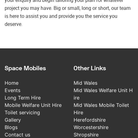
your enquiry and begin tailoring your plan for whatever
project you may have. Big or small, long or short, our team
is here to assist you and provide you the service you
deserve.
Space Mobiles
Other Links
Home
Mid Wales
Events
Mid Wales Welfare Unit H
Long Term Hire
ire
Mobile Welfare Unit Hire
Mid Wales Mobile Toilet
Toilet servicing
Hire
Gallery
Herefordshire
Blogs
Worcestershire
Contact us
Shropshire