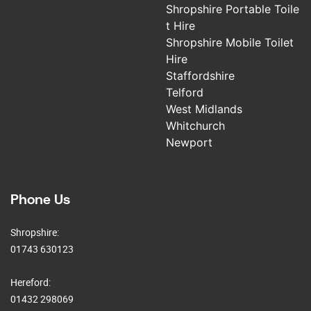
Shropshire Portable Toile
t Hire
Shropshire Mobile Toilet
Hire
Staffordshire
Telford
West Midlands
Whitchurch
Newport
Phone Us
Shropshire:
01743 630123
Hereford:
01432 298069