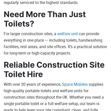
regularly serviced to the highest standards.
Need More Than Just
Toilets?
For larger construction sites, a
welfare unit
can provide
everything in one place — including toilets, handwashing
facilities, rest areas, and site offices. It’s a practical solution
for long-term or high-capacity projects.
Reliable Construction Site
Toilet Hire
With over 30 years of experience,
Space Mobiles
supplies
high-quality portable toilets and welfare units for
construction sites throughout the UK. Whether you need a
single portable toilet or a full welfare setup, our team is
ready to help keep your site compliant, clean, and fully