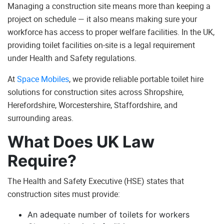
Managing a construction site means more than keeping a
project on schedule — it also means making sure your
workforce has access to proper welfare facilities. In the UK,
providing toilet facilities on-site is a legal requirement
under Health and Safety regulations.
At
Space Mobiles
, we provide reliable portable toilet hire
solutions for construction sites across Shropshire,
Herefordshire, Worcestershire, Staffordshire, and
surrounding areas.
What Does UK Law
Require?
The Health and Safety Executive (HSE) states that
construction sites must provide:
An adequate number of toilets for workers