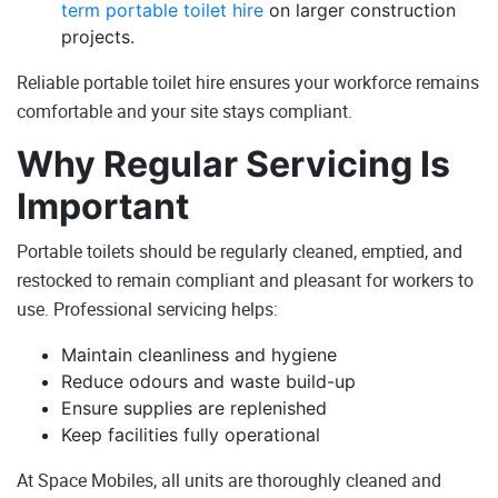
term portable toilet hire
on larger construction
projects.
Reliable portable toilet hire ensures your workforce remains
comfortable and your site stays compliant.
Why Regular Servicing Is
Important
Portable toilets should be regularly cleaned, emptied, and
restocked to remain compliant and pleasant for workers to
use. Professional servicing helps:
Maintain cleanliness and hygiene
Reduce odours and waste build-up
Ensure supplies are replenished
Keep facilities fully operational
At Space Mobiles, all units are thoroughly cleaned and