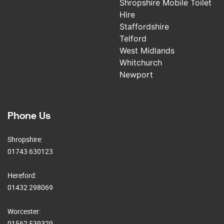
Shropshire Mobile Toilet
Hire
Staffordshire
Telford
West Midlands
Whitchurch
Newport
Phone Us
Shropshire:
01743 630123
Hereford:
01432 298069
Worcester:
01562 539329