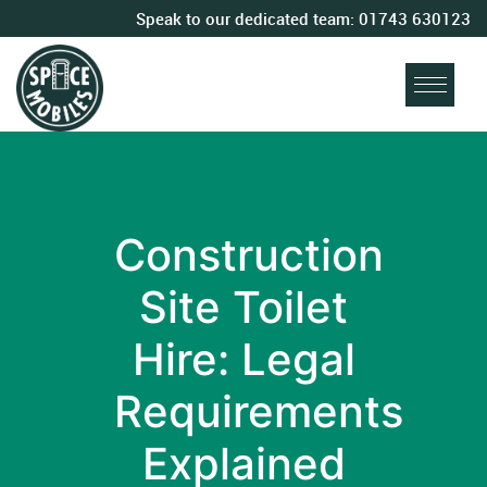
Speak to our dedicated team:
01743 630123
Construction
Site Toilet
Hire: Legal
Requirements
Explained