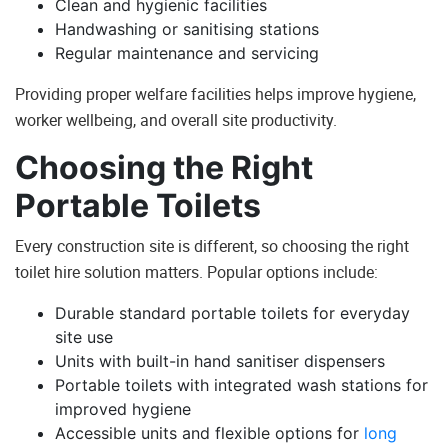
Clean and hygienic facilities
Handwashing or sanitising stations
Regular maintenance and servicing
Providing proper welfare facilities helps improve hygiene,
worker wellbeing, and overall site productivity.
Choosing the Right
Portable Toilets
Every construction site is different, so choosing the right
toilet hire solution matters. Popular options include:
Durable standard portable toilets for everyday
site use
Units with built-in hand sanitiser dispensers
Portable toilets with integrated wash stations for
improved hygiene
Accessible units and flexible options for
long