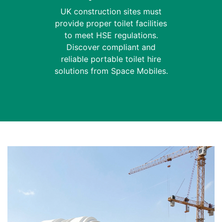
UK construction sites must
provide proper toilet facilities
to meet HSE regulations.
Discover compliant and
reliable portable toilet hire
solutions from Space Mobiles.