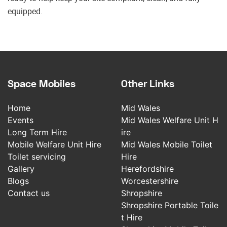
equipped.
Space Mobiles
Other Links
Home
Mid Wales
Events
Mid Wales Welfare Unit H
Long Term Hire
ire
Mobile Welfare Unit Hire
Mid Wales Mobile Toilet
Toilet servicing
Hire
Gallery
Herefordshire
Blogs
Worcestershire
Contact us
Shropshire
Shropshire Portable Toile
t Hire